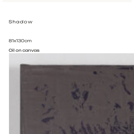
Shadow
81x130cm
Oil on canvas