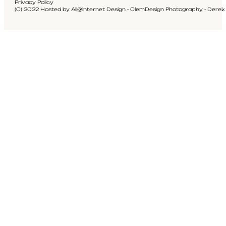
Privacy Policy
(C) 2022 Hosted by All@internet Design - ClemDesign Photography - Derek Pr