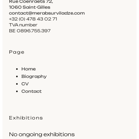
Rue Coenraets 72,
1060 Saint-Gilles
contact@merabsurviladze.com
+32 (0) 478 43 02 71
TVA number
BE 0896.755.397
Page
Home
Biography
CV
Contact
Exhibitions
No ongoing exhibitions