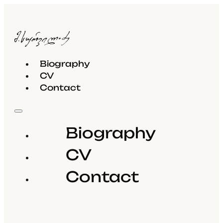
Biography
CV
Contact
Biography
CV
Contact