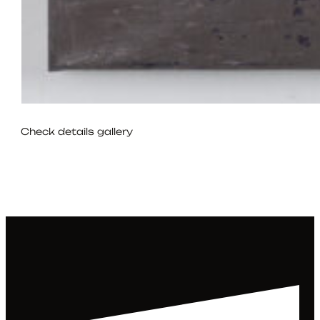
Check details gallery
22