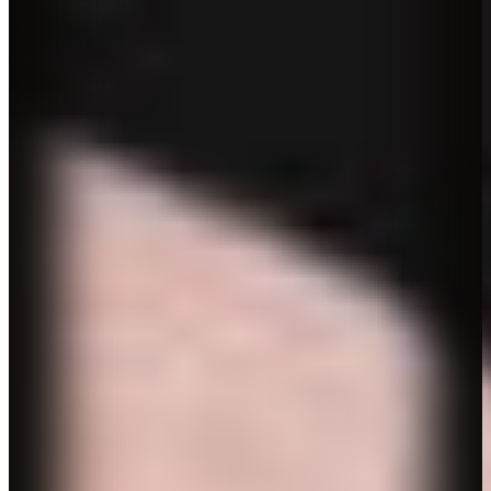
Biography
CV
Contact
Biography