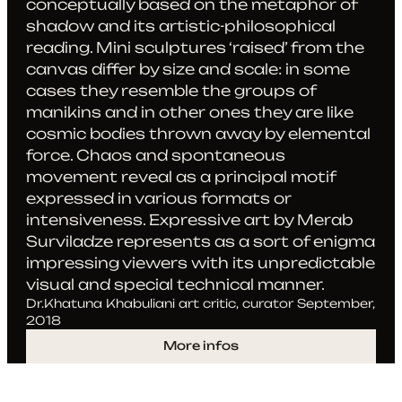
conceptually based on the metaphor of
shadow and its artistic-philosophical
reading. Mini sculptures ‘raised’ from the
canvas differ by size and scale: in some
cases they resemble the groups of
manikins and in other ones they are like
cosmic bodies thrown away by elemental
force. Chaos and spontaneous
movement reveal as a principal motif
expressed in various formats or
intensiveness. Expressive art by Merab
Surviladze represents as a sort of enigma
impressing viewers with its unpredictable
visual and special technical manner.
Dr.Khatuna Khabuliani art critic, curator September,
2018
More infos