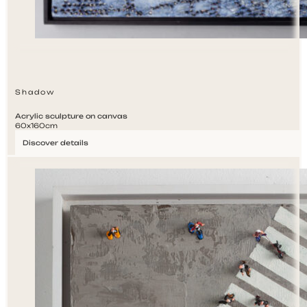
Shadow
Acrylic sculpture on canvas
60x160cm
Discover details