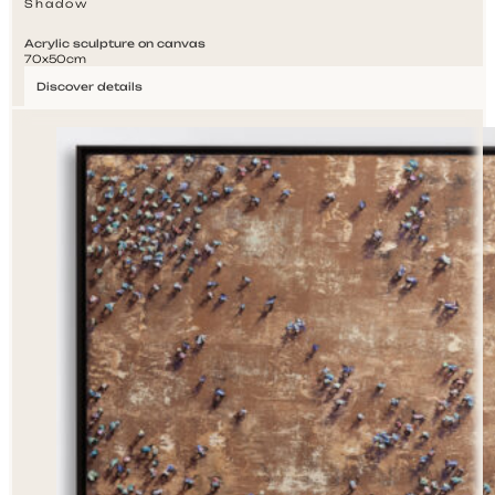
Shadow
Acrylic sculpture on canvas
70x50cm
Discover details