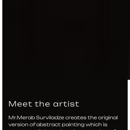
Meet the artist
Mr.Merab Surviladze creates the original
version of abstract painting which is