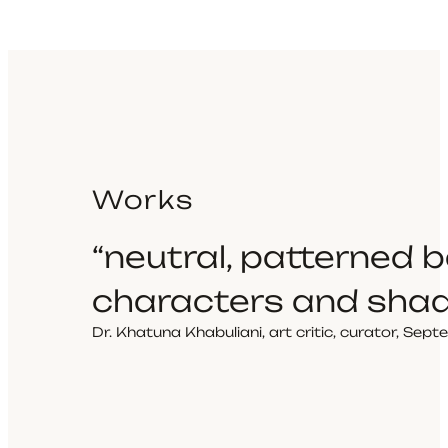
Works
“neutral, patterned
characters and sha
Dr. Khatuna Khabuliani, art critic, curator, Se