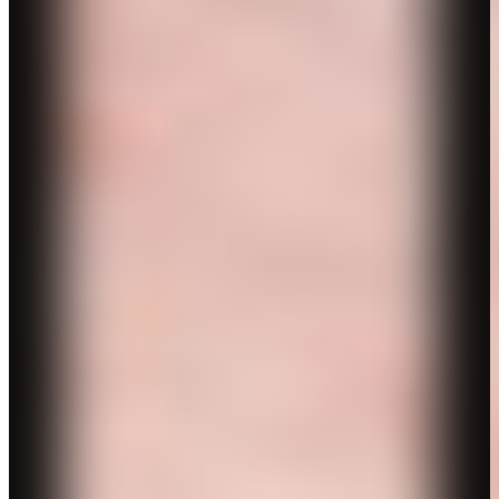
CV
Contact